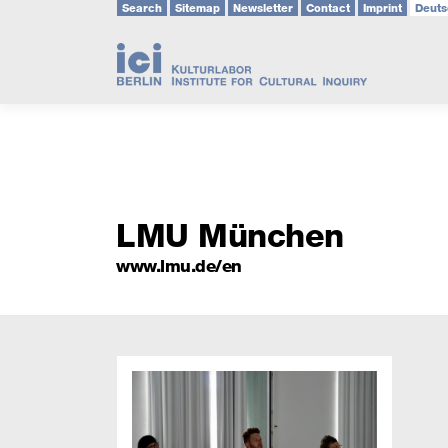
Search
Sitemap
Newsletter
Contact
Imprint
Deuts
Skip
to
content
LMU München
www.lmu.de/en