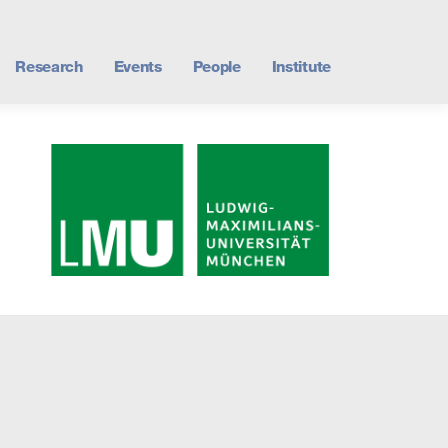
Research
Events
People
Institute