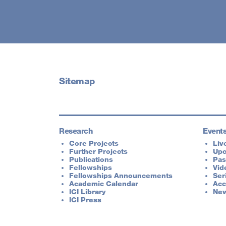
Sitemap
Research
Event
Core Projects
Liv
Further Projects
Up
Publications
Pas
Fellowships
Vid
Fellowships Announcements
Ser
Academic Calendar
Acc
ICI Library
New
ICI Press