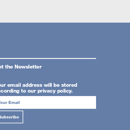
t the Newsletter
ur email address will be stored
cording to our privacy policy.