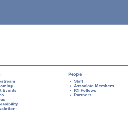
s
People
estream
Staff
coming
Associate Members
t Events
ICI Fellows
eo
Partners
ies
essibility
sletter