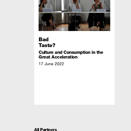
Bad
Taste?
Culture and Consumption in the
Great Acceleration
17 June 2022
All Partners