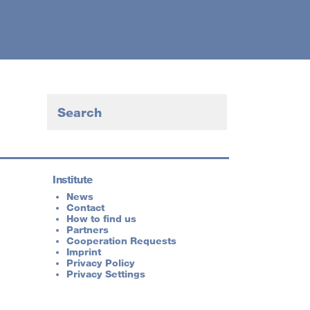
Institute
News
Contact
How to find us
Partners
Cooperation Requests
Imprint
Privacy Policy
Privacy Settings