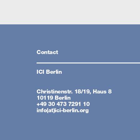
Contact
ICI Berlin
Christinenstr. 18/19, Haus 8
10119 Berlin
+49 30 473 7291 10
info(at)ici-berlin.org