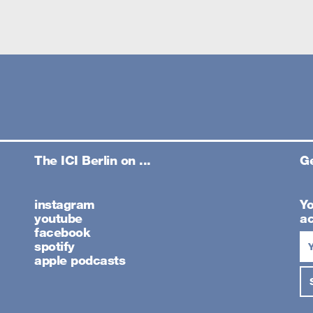
The ICI Berlin on ...
Ge
instagram
Yo
youtube
ac
facebook
spotify
apple podcasts