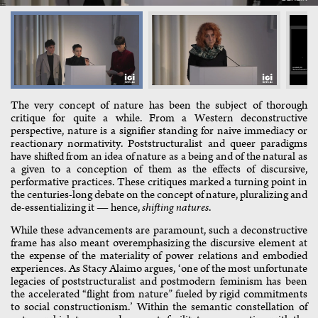
The very concept of nature has been the subject of thorough
critique for quite a while. From a Western deconstructive
perspective, nature is a signifier standing for naive immediacy or
reactionary normativity. Poststructuralist and queer paradigms
have shifted from an idea of nature as a being and of the natural as
a given to a conception of them as the effects of discursive,
performative practices. These critiques marked a turning point in
the centuries-long debate on the concept of nature, pluralizing and
de-essentializing it — hence,
shifting natures
.
While these advancements are paramount, such a deconstructive
frame has also meant overemphasizing the discursive element at
the expense of the materiality of power relations and embodied
experiences. As Stacy Alaimo argues, ‘one of the most unfortunate
legacies of poststructuralist and postmodern feminism has been
the accelerated “flight from nature” fueled by rigid commitments
to social constructionism.’ Within the semantic constellation of