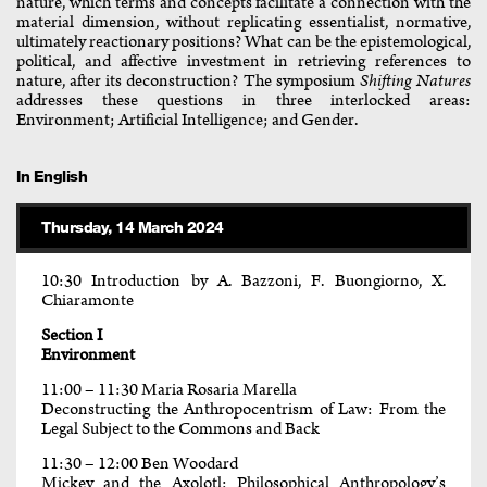
nature, which terms and concepts facilitate a connection with the
material dimension, without replicating essentialist, normative,
ultimately reactionary positions? What can be the epistemological,
political, and affective investment in retrieving references to
nature, after its deconstruction? The symposium
Shifting Natures
addresses these questions in three interlocked areas:
Environment; Artificial Intelligence; and Gender.
In English
Thursday, 14 March 2024
10:30 Introduction by A. Bazzoni, F. Buongiorno, X.
Chiaramonte
Section I
Environment
11:00 – 11:30 Maria Rosaria Marella
Deconstructing the Anthropocentrism of Law: From the
Legal Subject to the Commons and Back
11:30 – 12:00 Ben Woodard
Mickey and the Axolotl: Philosophical Anthropology’s