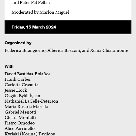
and Peter Pál Pelbart
Moderated by Marlon Miguel
Friday, 15 March 2024
Organized by
Federica Buongiorno, Alberica Bazzoni, and Xenia Chiaramonte
With
David Bastidas-Bolaños
Frank Carber
Carlotta Cossutta
Jessie Hock
Özgün Eylül İşcen
Nathaniel LaCelle-Peterson
Maria Rosaria Marella
Gabriel Menotti
Chiara Montalti
Pietro Omodeo
Alice Parrinello
Kyriaki (Korina) Pavlidou