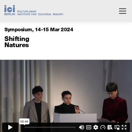
Skip
to
Menu
content
Symposium
14
15 Mar 2024
Livestream
Research
Events
People
Shifting
Natures
Institute
Services