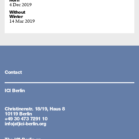
Horn
4 Dec 2019
Without
Winter
14 Mar 2019
Contact
ICI Berlin
Christinenstr. 18/19, Haus 8
10119 Berlin
+49 30 473 7291 10
info(at)ici-berlin.org