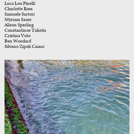
Luca Lou Pinelli
Charlotte Ross
Samuele Sartori
Myriam Sauer
Alison Sperling
Constantinos Taliotis
Cristina Voto
Ben Woodard
Silvano Zipoli Caiani