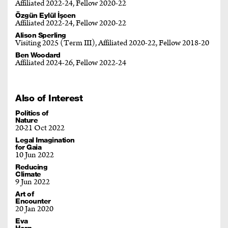
Affiliated 2022-24, Fellow 2020-22
Özgün Eylül İşcen
Affiliated 2022-24, Fellow 2020-22
Alison Sperling
Visiting 2025 (Term III), Affiliated 2020-22, Fellow 2018-20
Ben Woodard
Affiliated 2024-26, Fellow 2022-24
Also of Interest
Politics of
Nature
20
21 Oct 2022
Legal Imagination
for Gaia
10 Jun 2022
Reducing
Climate
9 Jun 2022
Art of
Encounter
20 Jan 2020
Eva