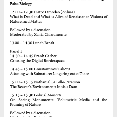
False Biology
12:00 – 12:30 Pietro Omodeo (online)
What is Dead and What is Alive of Renaissance Visions of
Nature, and Matter
Followed by a discussion
Moderated by Xenia Chiaramonte
13.00 – 14.30 Lunch Break
Panel 1
14:30 – 14:45 Frank Carber
Crossing the Digital Borderspace
14:45 – 15:00 Constantinos Taliotis
Attuning with Subnature: Lingering out of Place
15:00 – 15:15 Nathaniel LaCelle-Peterson
The Beaver’s Environment: Innis’s Dam
15:15 – 15:30 Gabriel Menotti
On Seeing Monuments: Volumetric Media and the
Framing of Nature
Followed by a discussion