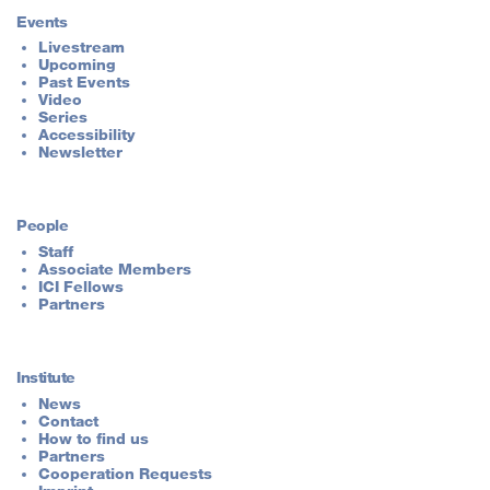
Events
Livestream
Upcoming
Past Events
Video
Series
Accessibility
Newsletter
People
Staff
Associate Members
ICI Fellows
Partners
Institute
News
Contact
How to find us
Partners
Cooperation Requests