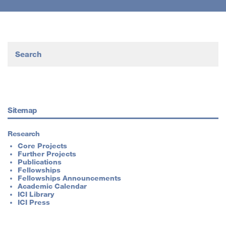
Sitemap
Research
Core Projects
Further Projects
Publications
Fellowships
Fellowships Announcements
Academic Calendar
ICI Library
ICI Press