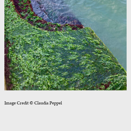
Image Credit © Claudia Peppel