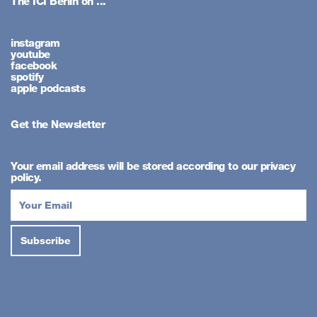
The ICI Berlin on ...
instagram
youtube
facebook
spotify
apple podcasts
Get the Newsletter
Your email address will be stored according to our privacy
policy.