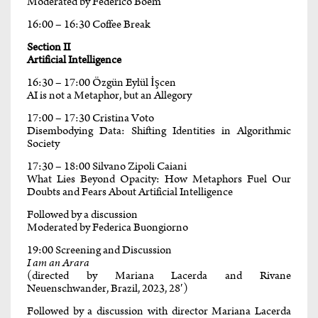
Moderated by Federico Boem
16:00 – 16:30 Coffee Break
Section II
Artificial Intelligence
16:30 – 17:00 Özgün Eylül İşcen
AI is not a Metaphor, but an Allegory
17:00 – 17:30 Cristina Voto
Disembodying Data: Shifting Identities in Algorithmic
Society
17:30 – 18:00 Silvano Zipoli Caiani
What Lies Beyond Opacity: How Metaphors Fuel Our
Doubts and Fears About Artificial Intelligence
Followed by a discussion
Moderated by Federica Buongiorno
19:00 Screening and Discussion
I am an Arara
(directed by Mariana Lacerda and Rivane
Neuenschwander, Brazil, 2023, 28′)
Followed by a discussion with director Mariana Lacerda