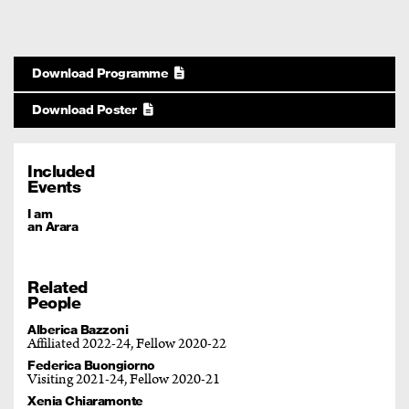
Download Programme
Download Poster
Included
Events
I am
an Arara
Related
People
Alberica Bazzoni
Affiliated 2022-24, Fellow 2020-22
Federica Buongiorno
Visiting 2021-24, Fellow 2020-21
Xenia Chiaramonte