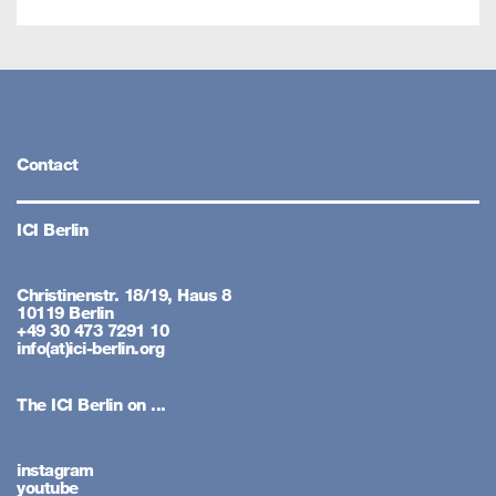
Contact
ICI Berlin
Christinenstr. 18/19, Haus 8
10119 Berlin
+49 30 473 7291 10
info(at)ici-berlin.org
The ICI Berlin on ...
instagram
youtube