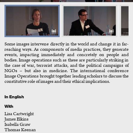
Some images intervene directly in the world and change it in far-
reaching ways. As components of media practices, they generate
events, impacting immediately and concretely on people and
bodies. Image operations such as these are particularly striking in
the case of war, terrorist attacks, and the political campaigns of
NGOs – but also in medicine. The international conference
Image Operations brought together leading scholars to discuss the
constitutive role of images and their ethical implications.
In English
With
Lisa Cartwright
James Elkins
Isabella Graw
Thomas Keenan