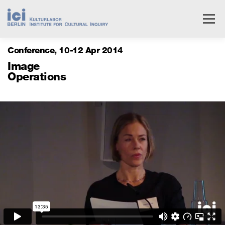
Skip
to
Menu
content
Conference
10
12 Apr 2014
Livestream
Research
Events
People
Image
Operations
Institute
Services