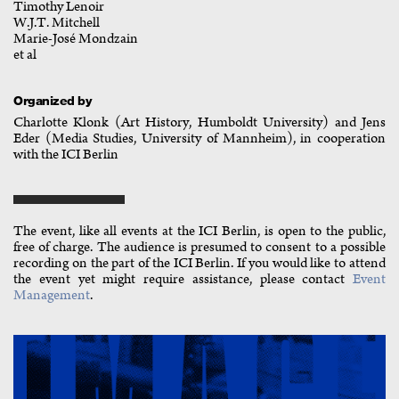
Timothy Lenoir
W.J.T. Mitchell
Marie-José Mondzain
et al
Organized by
Charlotte Klonk (Art History, Humboldt University) and Jens
Eder (Media Studies, University of Mannheim), in cooperation
with the ICI Berlin
The event, like all events at the ICI Berlin, is open to the public,
free of charge. The audience is presumed to consent to a possible
recording on the part of the ICI Berlin. If you would like to attend
the event yet might require assistance, please contact
Event
Management
.