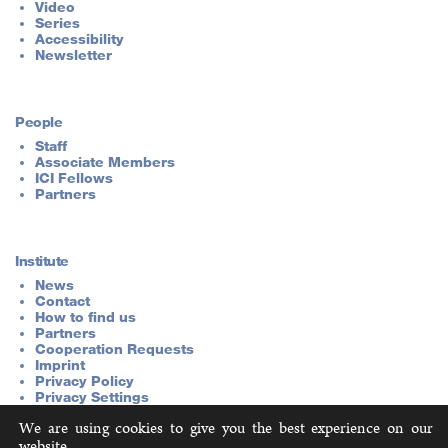
Video
Series
Accessibility
Newsletter
People
Staff
Associate Members
ICI Fellows
Partners
Institute
News
Contact
How to find us
Partners
Cooperation Requests
Imprint
Privacy Policy
Privacy Settings
We are using cookies to give you the best experience on our
website.