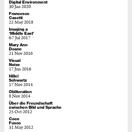
Digital Environment
30 Jan 2020
Francesco
Casetti
22 May 2018
Imaging a
‘Middle East’
6
7 Jul 2017
Mary Ann
Doane
21 Nov 2016
Visual
Noise
17 Jun 2016
Hillel
Schwartz
17 Nov 2014
Obliteration
8 Nov 2014
Über die Freundschaft
zwischen Bild und Sprache
25 Oct 2012
Coco
Fusco
31 May 2012