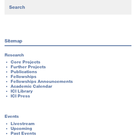
Sitemap
Research
Core Projects
Further Projects
Publications
Fellowships
Fellowships Announcements
Academic Calendar
ICI Library
ICI Press
Events
Livestream
Upcoming
Past Events