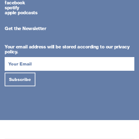
facebook
spotify
apple podcasts
Get the Newsletter
Your email address will be stored according to our privacy
policy.