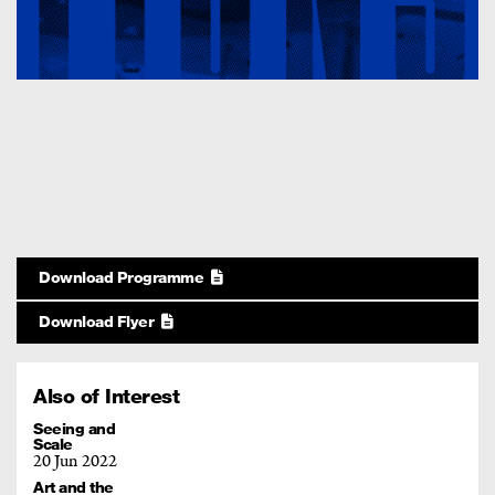
Download Programme
Download Flyer
Also of Interest
Seeing and
Scale
20 Jun 2022
Art and the