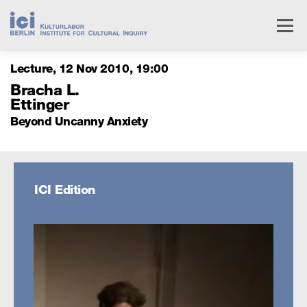
Skip
to
Menu
content
Lecture
12 Nov 2010
,
19
00
Livestream
Research
Events
People
Bracha L.
Ettinger
Beyond Uncanny Anxiety
Institute
Services
ICI Edition