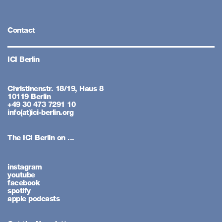
Contact
ICI Berlin
Christinenstr. 18/19, Haus 8
10119 Berlin
+49 30 473 7291 10
info(at)ici-berlin.org
The ICI Berlin on ...
instagram
youtube
facebook
spotify
apple podcasts