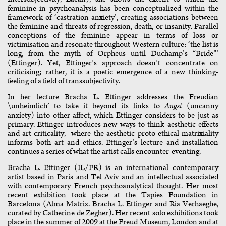
feminine in psychoanalysis has been conceptualized within the
framework of ‘castration anxiety’, creating associations between
the feminine and threats of regression, death, or insanity. Parallel
conceptions of the feminine appear in terms of loss or
victimisation and resonate throughout Western culture: ‘the list is
long, from the myth of Orpheus until Duchamp’s “Bride”’
(Ettinger). Yet, Ettinger’s approach doesn’t concentrate on
criticising; rather, it is a poetic emergence of a new thinking-
feeling of a field of transsubjectivity.
In her lecture Bracha L. Ettinger addresses the Freudian
\unheimlich’ to take it beyond its links to
Angst
(uncanny
anxiety) into other affect, which Ettinger considers to be just as
primary. Ettinger introduces new ways to think aesthetic effects
and art-criticality, where the aesthetic proto-ethical matrixiality
informs both art and ethics. Ettinger’s lecture and installation
continues a series of what the artist calls encounter-eventing.
Bracha L. Ettinger (IL/FR) is an international contemporary
artist based in Paris and Tel Aviv and an intellectual associated
with contemporary French psychoanalytical thought. Her most
recent exhibition took place at the Tapies Foundation in
Barcelona (Alma Matrix. Bracha L. Ettinger and Ria Verhaeghe,
curated by Catherine de Zegher). Her recent solo exhibitions took
place in the summer of 2009 at the Freud Museum, London and at