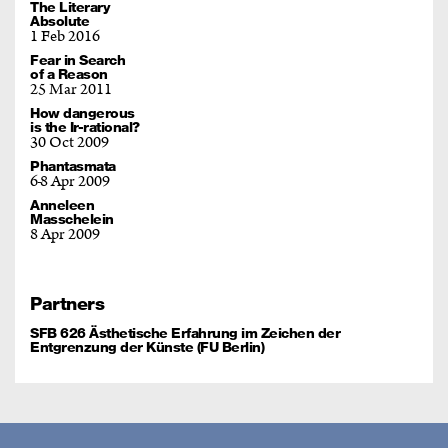
The Literary
Absolute
1 Feb 2016
Fear in Search
of a Reason
25 Mar 2011
How dangerous
is the Ir-rational?
30 Oct 2009
Phantasmata
6
8 Apr 2009
Anneleen
Masschelein
8 Apr 2009
Partners
SFB 626 Ästhetische Erfahrung im Zeichen der
Entgrenzung der Künste (FU Berlin)