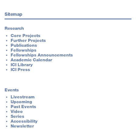
Sitemap
Research
Core Projects
Further Projects
Publications
Fellowships
Fellowships Announcements
Academic Calendar
ICI Library
ICI Press
Events
Livestream
Upcoming
Past Events
Video
Series
Accessibility
Newsletter