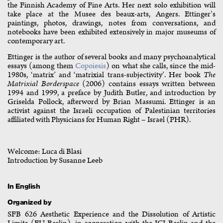
the Finnish Academy of Fine Arts. Her next solo exhibition will
take place at the Musee des beaux-arts, Angers. Ettinger’s
paintings, photos, drawings, notes from conversations, and
notebooks have been exhibited extensively in major museums of
contemporary art.
Ettinger is the author of several books and many psychoanalytical
essays (among them
Copoiesis
) on what she calls, since the mid-
1980s, ‘matrix’ and ‘matrixial trans-subjectivity’. Her book
The
Matrixial Borderspace
(2006) contains essays written between
1994 and 1999, a preface by Judith Butler, and introduction by
Griselda Pollock, afterword by Brian Massumi. Ettinger is an
activist against the Israeli occupation of Palestinian territories
affiliated with Physicians for Human Right – Israel (PHR).
Welcome: Luca di Blasi
Introduction by Susanne Leeb
In English
Organized by
SFB 626 Aesthetic Experience and the Dissolution of Artistic