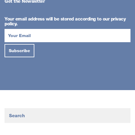
Get the Newsletter
Your email address will be stored according to our privacy
policy.