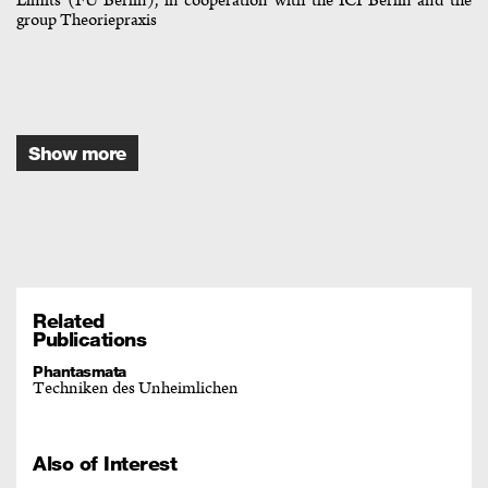
Limits (FU Berlin), in cooperation with the ICI Berlin and the
group Theoriepraxis
Show more
Related
Publications
Phantasmata
Techniken des Unheimlichen
Also of Interest