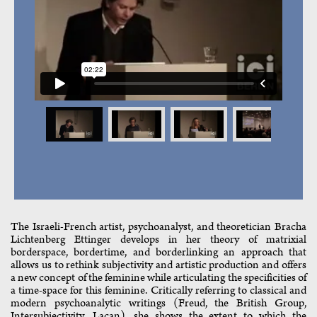
The Israeli-French artist, psychoanalyst, and theoretician Bracha
Lichtenberg Ettinger develops in her theory of matrixial
borderspace, bordertime, and borderlinking an approach that
allows us to rethink subjectivity and artistic production and offers
a new concept of the feminine while articulating the specificities of
a time-space for this feminine. Critically referring to classical and
modern psychoanalytic writings (Freud, the British Group,
Intersubjectivity, Lacan), she shows the extent to which the