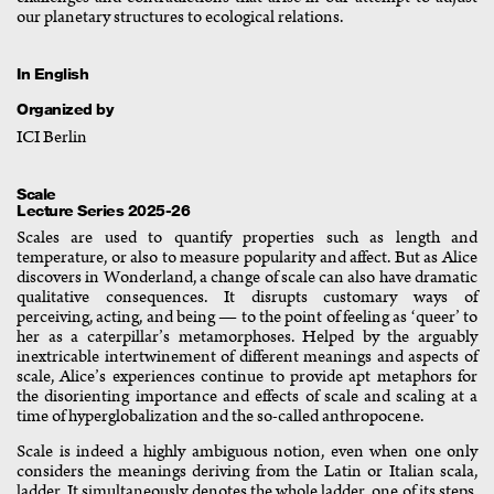
our planetary structures to ecological relations.
In English
Organized by
ICI Berlin
Scale
Lecture Series 2025-26
Scales are used to quantify properties such as length and
temperature, or also to measure popularity and affect. But as Alice
discovers in Wonderland, a change of scale can also have dramatic
qualitative consequences. It disrupts customary ways of
perceiving, acting, and being — to the point of feeling as ‘queer’ to
her as a caterpillar’s metamorphoses. Helped by the arguably
inextricable intertwinement of different meanings and aspects of
scale, Alice’s experiences continue to provide apt metaphors for
the disorienting importance and effects of scale and scaling at a
time of hyperglobalization and the so-called anthropocene.
Scale is indeed a highly ambiguous notion, even when one only
considers the meanings deriving from the Latin or Italian scala,
ladder. It simultaneously denotes the whole ladder, one of its steps,