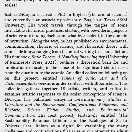
scales?
Joshua DiCaglio received a PhD in English (rhetoric of science)
and currently is an associate professor of English at Texas A&M
University. His work travels through the tangles of some
intractable rhetorical practices, starting with bewildering aspects
of science and finding itself, somewhat by accident, in the domain
of mysticism. Along the way, he has published on environmental
communication, rhetoric of science, and rhetorical theory with
some side forays ranging from technical writing to science fiction.
His first book,
Scale Theory: A Nondisciplinary Inquiry
(University
of Minnesota Press, 2021), outlines a theoretical basis for and
implications of scale, in the sense of the significant shifts in size
from the quantum to the cosmic. An edited collection following up
on this project, entitled
Visions of Scale: Art and the
Technoscientific Universe
, is under contract with Bloomsbury. This
collection gathers together 18 artists, writers, and critics to
examine artistic responses to the scalar conceptions of science.
DiCaglio has published essays in
Interdisciplinary Studies in
Literature and the Environmen
t,
Configurations, Philosophy and
Rhetoric
,
Science Fiction Studies,
and
Environmental
Communication
. His next project, tentatively entitled ‘The
Sustainability Paradox: Lithium and the Ecologies of Scalar
Objects’ uses lithium as a figure for examining the many
challenges and contradictions that arise in our attempt to adjust