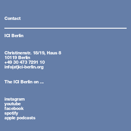
Contact
ICI Berlin
Christinenstr. 18/19, Haus 8
10119 Berlin
+49 30 473 7291 10
info(at)ici-berlin.org
The ICI Berlin on ...
instagram
youtube
facebook
spotify
apple podcasts