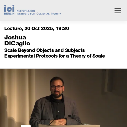
Skip
to
Menu
content
Lecture
20 Oct 2025
,
19
30
Livestream
Research
Events
People
Joshua
DiCaglio
Scale Beyond Objects and Subjects
Institute
Services
Experimental Protocols for a Theory of Scale