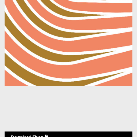
Download Flyer