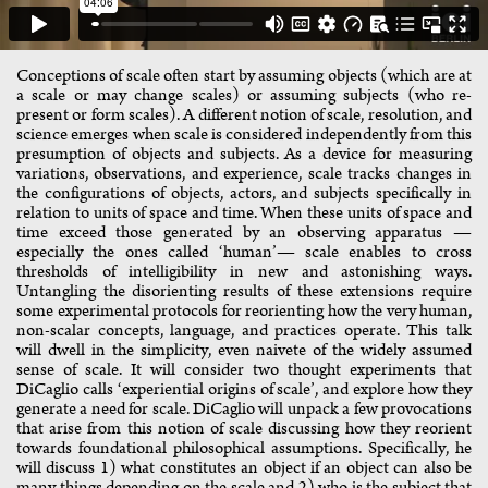
Conceptions of scale often start by assuming objects (which are at
a scale or may change scales) or assuming subjects (who re-
present or form scales). A different notion of scale, resolution, and
science emerges when scale is considered independently from this
presumption of objects and subjects. As a device for measuring
variations, observations, and experience, scale tracks changes in
the configurations of objects, actors, and subjects specifically in
relation to units of space and time. When these units of space and
time exceed those generated by an observing apparatus —
especially the ones called ‘human’— scale enables to cross
thresholds of intelligibility in new and astonishing ways.
Untangling the disorienting results of these extensions require
some experimental protocols for reorienting how the very human,
non-scalar concepts, language, and practices operate. This talk
will dwell in the simplicity, even naivete of the widely assumed
sense of scale. It will consider two thought experiments that
DiCaglio calls ‘experiential origins of scale’, and explore how they
generate a need for scale. DiCaglio will unpack a few provocations
that arise from this notion of scale discussing how they reorient
towards foundational philosophical assumptions. Specifically, he
will discuss 1) what constitutes an object if an object can also be
many things depending on the scale and 2) who is the subject that