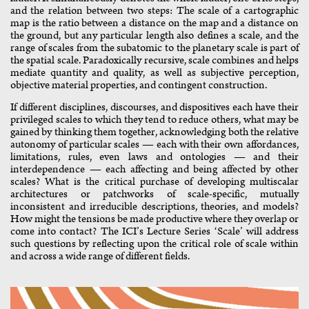
and the relation between two steps: The scale of a cartographic
map is the ratio between a distance on the map and a distance on
the ground, but any particular length also defines a scale, and the
range of scales from the subatomic to the planetary scale is part of
the spatial scale. Paradoxically recursive, scale combines and helps
mediate quantity and quality, as well as subjective perception,
objective material properties, and contingent construction.
If different disciplines, discourses, and dispositives each have their
privileged scales to which they tend to reduce others, what may be
gained by thinking them together, acknowledging both the relative
autonomy of particular scales — each with their own affordances,
limitations, rules, even laws and ontologies — and their
interdependence — each affecting and being affected by other
scales? What is the critical purchase of developing multiscalar
architectures or patchworks of scale-specific, mutually
inconsistent and irreducible descriptions, theories, and models?
How might the tensions be made productive where they overlap or
come into contact? The ICI’s Lecture Series ‘Scale’ will address
such questions by reflecting upon the critical role of scale within
and across a wide range of different fields.