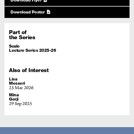
Download Poster
Part of
the Series
Scale
Lecture Series 2025-26
Also of Interest
Lisa
Messeri
23 Mar 2026
Mina
Gorji
29 Sep 2025