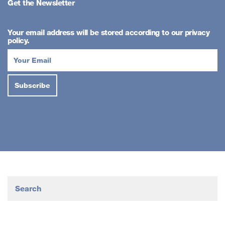
Get the Newsletter
Your email address will be stored according to our privacy
policy.