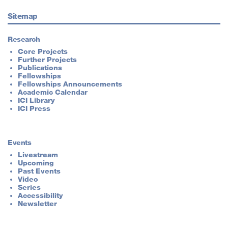
Sitemap
Research
Core Projects
Further Projects
Publications
Fellowships
Fellowships Announcements
Academic Calendar
ICI Library
ICI Press
Events
Livestream
Upcoming
Past Events
Video
Series
Accessibility
Newsletter