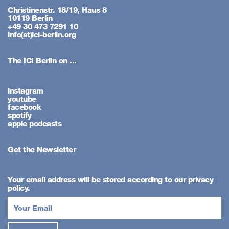
Christinenstr. 18/19, Haus 8
10119 Berlin
+49 30 473 7291 10
info(at)ici-berlin.org
The ICI Berlin on ...
instagram
youtube
facebook
spotify
apple podcasts
Get the Newsletter
Your email address will be stored according to our privacy
policy.