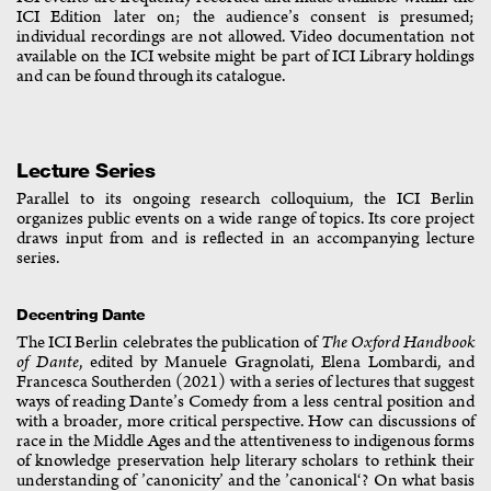
ICI Edition later on; the audience’s consent is presumed;
individual recordings are not allowed. Video documentation not
available on the ICI website might be part of ICI Library holdings
and can be found through its catalogue.
Lecture Series
Parallel to its ongoing research colloquium, the ICI Berlin
organizes public events on a wide range of topics. Its core project
draws input from and is reflected in an accompanying lecture
series.
Decentring Dante
The ICI Berlin celebrates the publication of
The Oxford Handbook
of Dante
, edited by Manuele Gragnolati, Elena Lombardi, and
Francesca Southerden (2021) with a series of lectures that suggest
ways of reading Dante’s Comedy from a less central position and
with a broader, more critical perspective. How can discussions of
race in the Middle Ages and the attentiveness to indigenous forms
of knowledge preservation help literary scholars to rethink their
understanding of ’canonicity’ and the ’canonical‘? On what basis