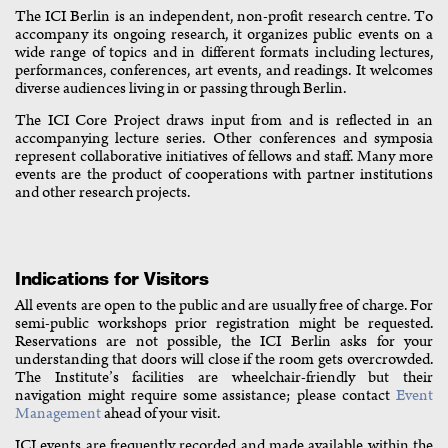
The ICI Berlin is an independent, non-profit research centre. To
accompany its ongoing research, it organizes public events on a
wide range of topics and in different formats including lectures,
performances, conferences, art events, and readings. It welcomes
diverse audiences living in or passing through Berlin.
The ICI Core Project draws input from and is reflected in an
accompanying lecture series. Other conferences and symposia
represent collaborative initiatives of fellows and staff. Many more
events are the product of cooperations with partner institutions
and other research projects.
Indications for Visitors
All events are open to the public and are usually free of charge. For
semi-public workshops prior registration might be requested.
Reservations are not possible, the ICI Berlin asks for your
understanding that doors will close if the room gets overcrowded.
The Institute’s facilities are wheelchair-friendly but their
navigation might require some assistance; please contact
Event
Management
ahead of your visit.
ICI events are frequently recorded and made available within the