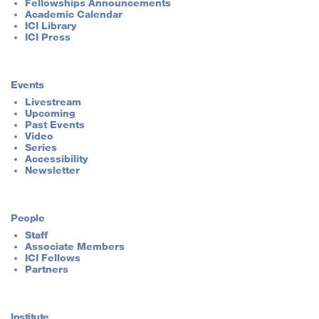
Fellowships Announcements
Academic Calendar
ICI Library
ICI Press
Events
Livestream
Upcoming
Past Events
Video
Series
Accessibility
Newsletter
People
Staff
Associate Members
ICI Fellows
Partners
Institute