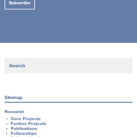
Sitemap
Research
Core Projects
Further Projects
Publications
Fellowships