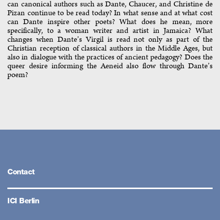
can canonical authors such as Dante, Chaucer, and Christine de
Pizan continue to be read today? In what sense and at what cost
can Dante inspire other poets? What does he mean, more
specifically, to a woman writer and artist in Jamaica? What
changes when Dante’s Virgil is read not only as part of the
Christian reception of classical authors in the Middle Ages, but
also in dialogue with the practices of ancient pedagogy? Does the
queer desire informing the Aeneid also flow through Dante’s
poem?
Contact
ICI Berlin