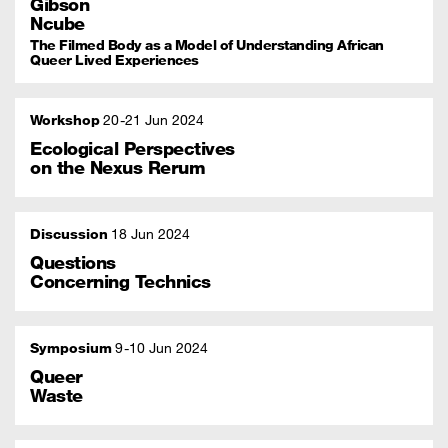
Gibson
Ncube
The Filmed Body as a Model of Understanding African
Queer Lived Experiences
Workshop
20
21 Jun 2024
Ecological Perspectives
on the Nexus Rerum
Discussion
18 Jun 2024
Questions
Concerning Technics
Symposium
9
10 Jun 2024
Queer
Waste