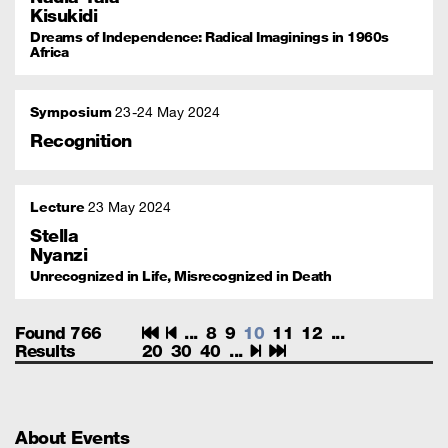
Kisukidi
Dreams of Independence: Radical Imaginings in 1960s
Africa
Symposium
23
24 May 2024
Recognition
Lecture
23 May 2024
Stella
Nyanzi
Unrecognized in Life, Misrecognized in Death
Found 766
...
8
9
10
11
12
...
Results
20
30
40
...
About Events