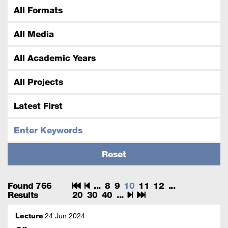
Found 766
...
8
9
10
11
12
...
Results
20
30
40
...
Lecture
24 Jun 2024