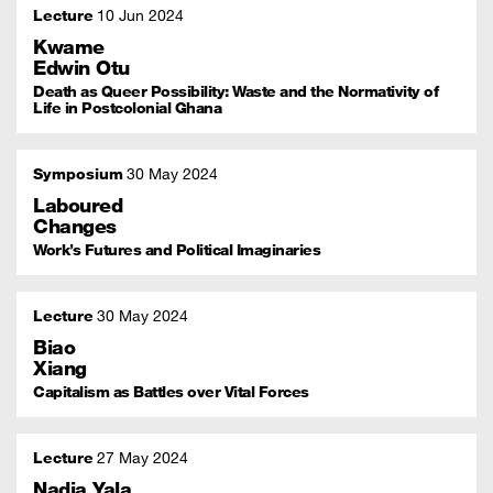
Lecture
10 Jun 2024
Kwame
Edwin Otu
Death as Queer Possibility: Waste and the Normativity of
Life in Postcolonial Ghana
Symposium
30 May 2024
Laboured
Changes
Work’s Futures and Political Imaginaries
Lecture
30 May 2024
Biao
Xiang
Capitalism as Battles over Vital Forces
Lecture
27 May 2024
Nadia Yala